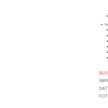
N
BLO
IMP
DAT
FOT