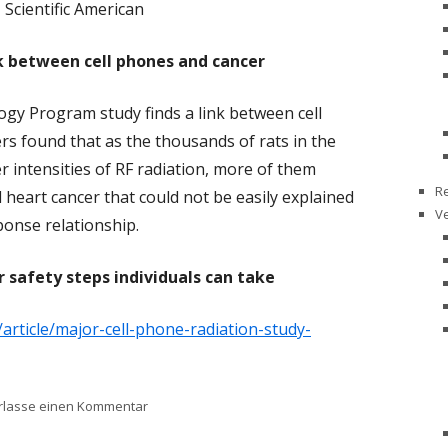
Scientific American
nk between cell phones and cancer
gy Program study finds a link between cell
s found that as the thousands of rats in the
 intensities of RF radiation, more of them
R
 heart cancer that could not be easily explained
V
ponse relationship.
r safety steps individuals can take
/article/major-cell-phone-radiation-study-
zu Major Cell Phone Radiation Study Reignites C
rlasse einen Kommentar