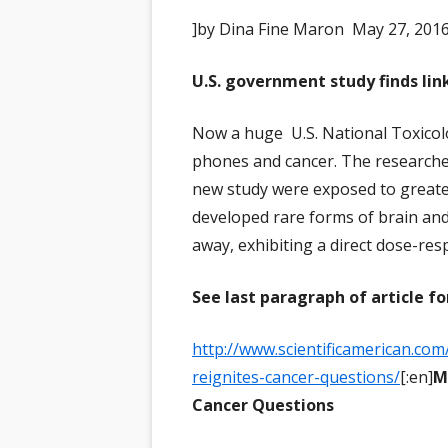
]by Dina Fine Maron May 27, 2016
U.S. government study finds li
Now a huge U.S. National Toxicolo
phones and cancer. The researcher
new study were exposed to greater
developed rare forms of brain and
away, exhibiting a direct dose-res
See last paragraph of article fo
http://www.scientificamerican.com
reignites-cancer-questions/
[:en]
M
Cancer Questions