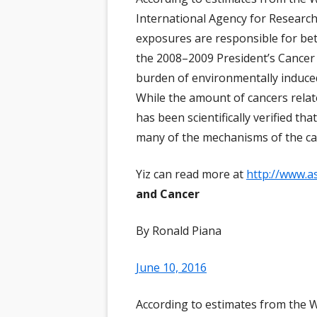
AL
International Agency for Research
RA
BÜ
NE
BR
exposures are responsible for b
SC
KA
NE
the 2008–2009 President’s Cancer 
CH
burden of environmentally induce
RA
NE
EN
While the amount of cancers relate
FR
NE
has been scientifically verified th
ER
many of the mechanisms of the ca
IN
AR
HI
VO
Yiz can read more at
http://www.a
IN
and Cancer
MC
By Ronald Piana
NE
ER
June 10, 2016
PA
According to estimates from the 