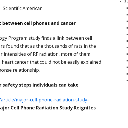
Sc
 Scientific American
nk between cell phones and cancer
gy Program study finds a link between cell
s found that as the thousands of rats in the
 intensities of RF radiation, more of them
 heart cancer that could not be easily explained
ponse relationship.
r safety steps individuals can take
/article/major-cell-phone-radiation-study-
ajor Cell Phone Radiation Study Reignites