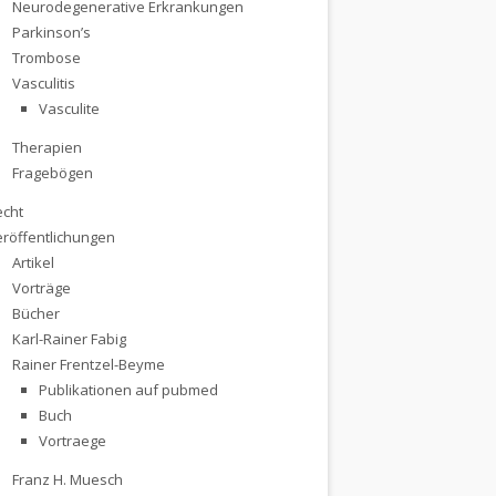
Neurodegenerative Erkrankungen
Parkinson’s
Trombose
Vasculitis
Vasculite
Therapien
Fragebögen
echt
eröffentlichungen
Artikel
Vorträge
Bücher
Karl-Rainer Fabig
Rainer Frentzel-Beyme
Publikationen auf pubmed
Buch
Vortraege
ancer Questions
Franz H. Muesch