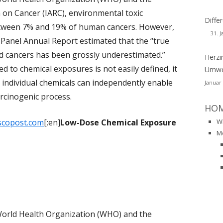
ZHEIMER – DEMENZ
 on Cancer (IARC), environmental toxic
DIOAKTIVITÄT
DUFTSTOFFE
CHER
WSLETTER-129
Diff
USTKREBS
etween 7% and 19% of human cancers. However,
HIMMEL
NEUROTOXINE
31. 
RL-RAINER FABIG
WSLETTER-128
Panel Annual Report estimated that the “true
RONISCHE KRANKHEITEN
d cancers has been grossly underestimated.”
ORGANOCHLORVERBINDUNGEN
Herzi
INER FRENTZEL-BEYME
WSLETTER-127
PUBLIKATIONEN AUF PUBMED
DOMETRIOSIS
d to chemical exposures is not easily defined, it
Umwel
ORGANISCHE LÖSUNGSMITTEL
ANZ H. MUESCH
WSLETTER-126
BUCH
BUCH
at individual chemicals can independently enable
Januar
BKRANKHEITEN
rcinogenic process.
PESTIZIDE
GRID SCHERRMANN
CHIV-NEWSLETTER ALS PDF-DATEIEN
VORTRAEGE
PUBLIKATIONEN
HO
STAMIN-INTOLERANZ
N 2001-2013
PFAS
scopost.com
[:en]
Low-Dose Chemical Exposure
W
HALATIONSTRAUMA
M
PYRETHROIDE
S
MCS-CONSENSUS
PYROTECHNIK
URODEGENERATIVE
MCS-PROCLAMATION
QUECKSILBER
KRANKUNGEN
SINDROME DA SENSIBILITÀ CHIMICA
WEIHRAUCH
RKINSON’S
MULTIPLA (MCS)
World Health Organization (WHO) and the
REACH