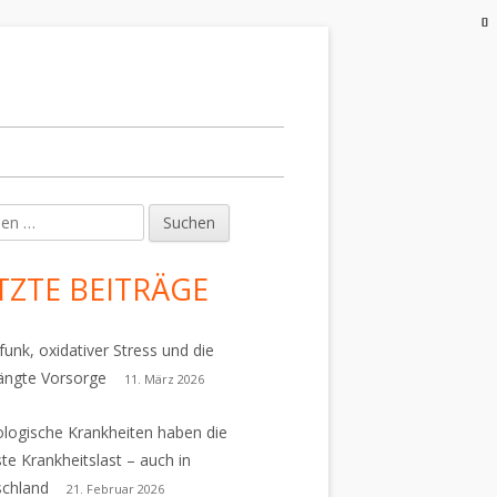
en
upt-
tenleiste
TZTE BEITRÄGE
funk, oxidativer Stress und die
ängte Vorsorge
11. März 2026
logische Krankheiten haben die
te Krankheitslast – auch in
schland
21. Februar 2026