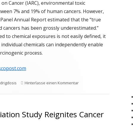
OMBOSE
MCS UNTER BELAGERUNG
 on Cancer (IARC), environmental toxic
etween 7% and 19% of human cancers. However,
GRENZWERTE
SCULITIS
MCS UNDER SIEGE
VASCULITE
Panel Annual Report estimated that the “true
ERAPIEN
d cancers has been grossly underestimated.”
d to chemical exposures is not easily defined, it
AGEBÖGEN
at individual chemicals can independently enable
rcinogenic process.
scopost.com
zu Low-Dose Chemical Exposu
drigdosis
Hinterlasse einen Kommentar
iation Study Reignites Cancer