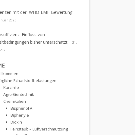
erenzen mit der WHO-EMF-Bewertung
Januar 2026
nsuffizienz: Einfluss von
tbedingungen bisher unterschätzt
31.
 2026
ME
illkommen
ögliche Schadstoffbelastungen
Kurzinfo
Agro-Gentechnik
Chemikalien
Bisphenol A
Biphenyle
Dioxin
Feinstaub – Luftverschmutzung