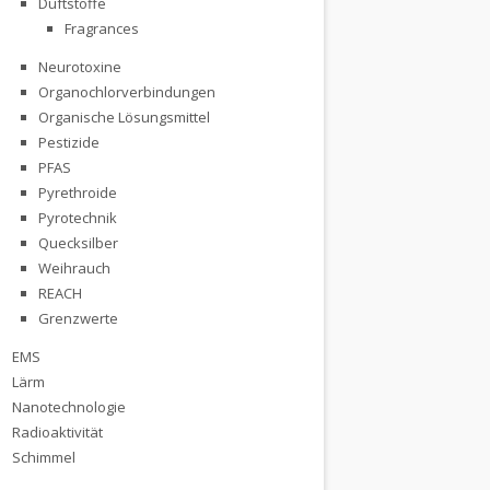
Duftstoffe
Fragrances
Neurotoxine
Organochlorverbindungen
Organische Lösungsmittel
Pestizide
PFAS
Pyrethroide
Pyrotechnik
Quecksilber
Weihrauch
REACH
re and Cancer
Grenzwerte
EMS
Lärm
Nanotechnologie
Radioaktivität
Schimmel