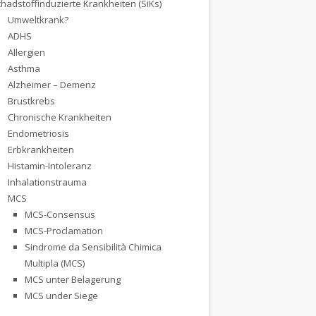
hadstoffinduzierte Krankheiten (SiKs)
Umweltkrank?
ADHS
Allergien
Asthma
Alzheimer – Demenz
Brustkrebs
Chronische Krankheiten
Endometriosis
Erbkrankheiten
Histamin-Intoleranz
Inhalationstrauma
MCS
MCS-Consensus
MCS-Proclamation
Sindrome da Sensibilità Chimica
Multipla (MCS)
MCS unter Belagerung
MCS under Siege