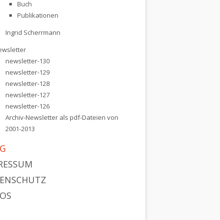
Buch
Publikationen
Ingrid Scherrmann
ewsletter
newsletter-130
newsletter-129
newsletter-128
newsletter-127
newsletter-126
Archiv-Newsletter als pdf-Dateien von
2001-2013
G
RESSUM
ENSCHUTZ
OS