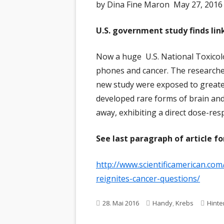
by Dina Fine Maron May 27, 2016 
U.S. government study finds li
Now a huge U.S. National Toxicolo
phones and cancer. The researcher
new study were exposed to greater
developed rare forms of brain and
away, exhibiting a direct dose-res
See last paragraph of article fo
http://www.scientificamerican.com
reignites-cancer-questions/
Veröffentlicht
Schlagwörter
28. Mai 2016
Handy
,
Krebs
Hinte
am