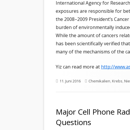
TR
International Agency for Research
exposures are responsible for b
VA
the 2008–2009 President’s Cancer 
TH
burden of environmentally induce
While the amount of cancers relate
FR
has been scientifically verified th
many of the mechanisms of the ca
Yiz can read more at
http://www.a
Veröffentlicht
Schlagwörter
11. Juni 2016
Chemikalien
,
Krebs
,
Nie
am
Major Cell Phone Rad
Questions